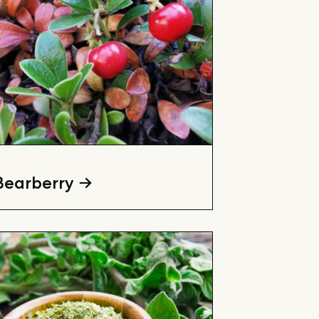
Bearberry