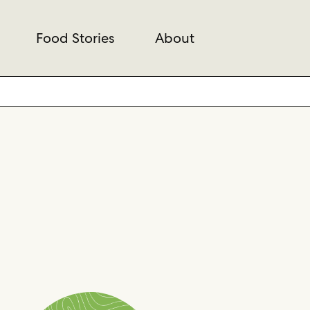
Food Stories
About