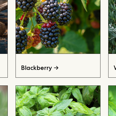
Blackberry