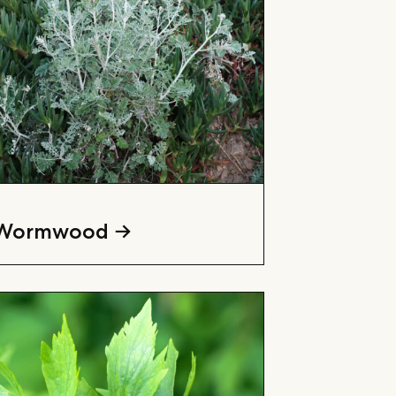
Wormwood