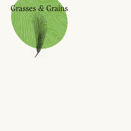
Grasses & Grains