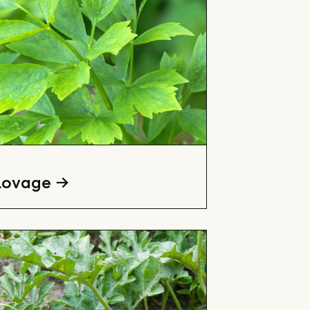
Lovage