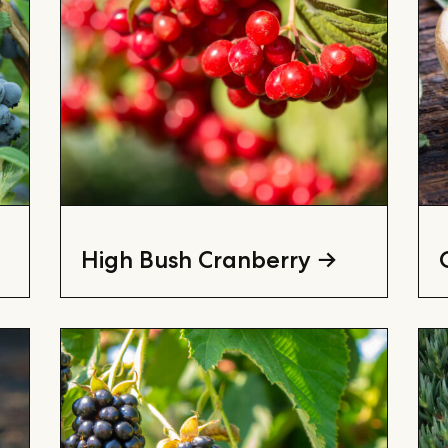
High Bush Cranberry