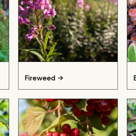
Fireweed