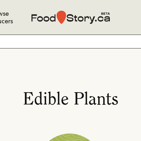
wse
ucers
Edible Plants