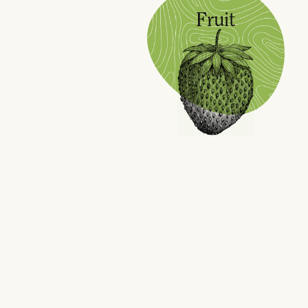
Fruit