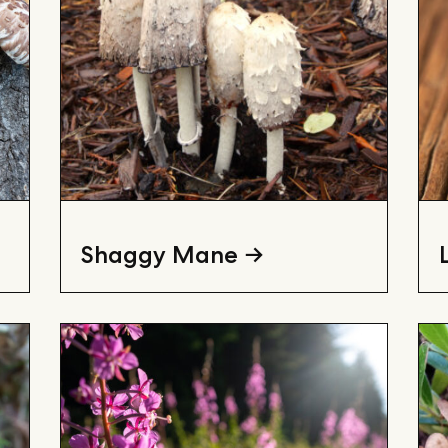
Shaggy Mane