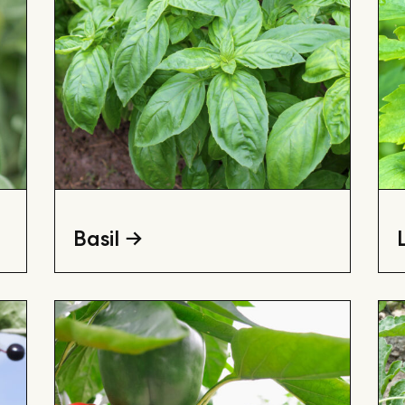
Basil