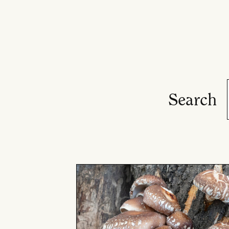
Search