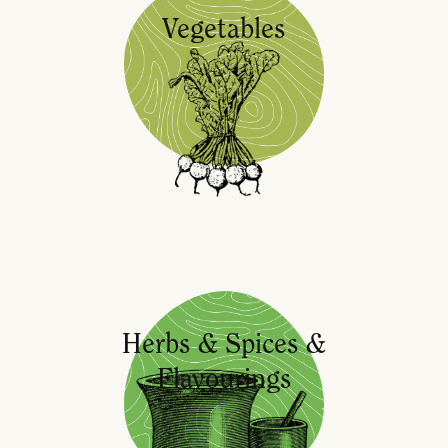
Vegetables
Herbs & Spices &
Flavourings