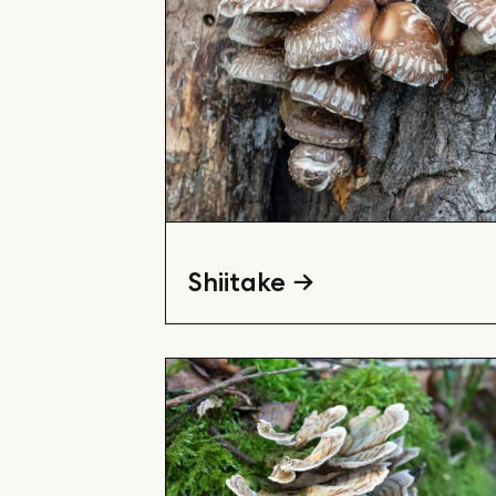
Shiitake