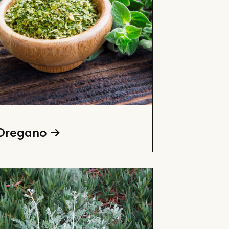
Oregano