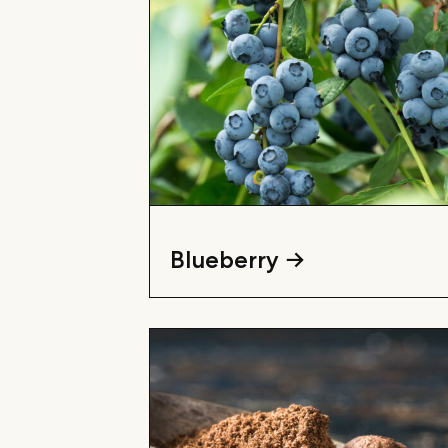
Blueberry