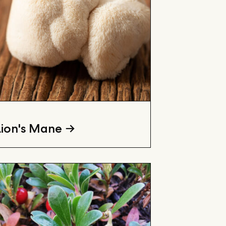
Lion's Mane