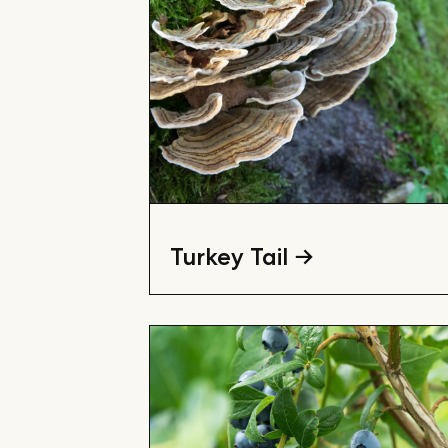
Turkey Tail