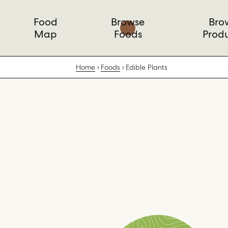
Food
Browse
Bro
Map
Foods
Prod
Home
Foods
Edible Plants