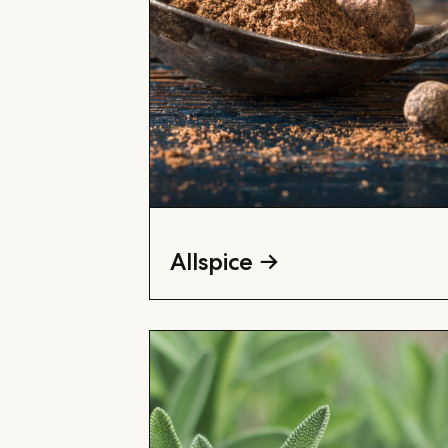
Allspice