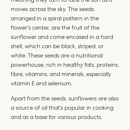
moves across the sky. The seeds,
arranged in a spiral pattern in the
flower's center, are the fruit of the
sunflower and come encased in a hard
shell, which can be black, striped, or
white. These seeds are a nutritional
powerhouse, rich in healthy fats, proteins,
fibre, vitamins, and minerals, especially
vitamin E and selenium.
Apart from the seeds, sunflowers are also
a source of oil that's popular in cooking
and as a base for various products.