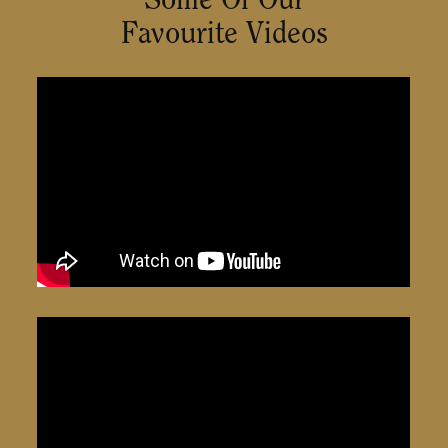
Favourite Videos