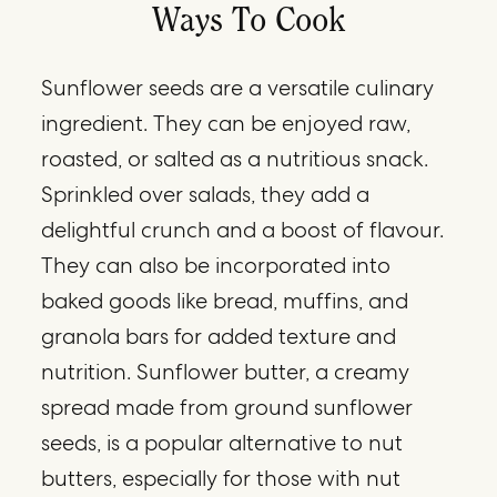
Ways To Cook
Sunflower seeds are a versatile culinary
ingredient. They can be enjoyed raw,
roasted, or salted as a nutritious snack.
Sprinkled over salads, they add a
delightful crunch and a boost of flavour.
They can also be incorporated into
baked goods like bread, muffins, and
granola bars for added texture and
nutrition. Sunflower butter, a creamy
spread made from ground sunflower
seeds, is a popular alternative to nut
butters, especially for those with nut