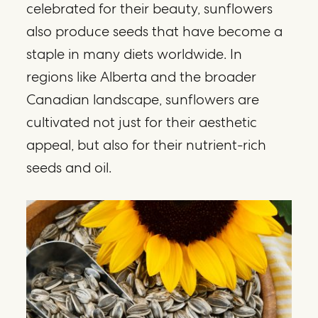
celebrated for their beauty, sunflowers
also produce seeds that have become a
staple in many diets worldwide. In
regions like Alberta and the broader
Canadian landscape, sunflowers are
cultivated not just for their aesthetic
appeal, but also for their nutrient-rich
seeds and oil.