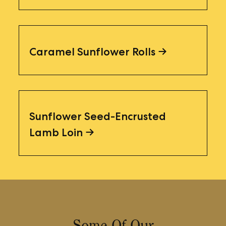
Caramel Sunflower Rolls
Sunflower Seed-Encrusted
Lamb Loin
Some Of Our