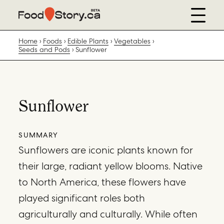
Home
Foods
Edible Plants
Vegetables
Seeds and Pods
Sunflower
Sunflower
SUMMARY
Sunflowers are iconic plants known for
their large, radiant yellow blooms. Native
to North America, these flowers have
played significant roles both
agriculturally and culturally. While often