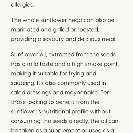
allergies.
The whole sunflower head can also be
marinated and grilled or roasted,
providing a savoury and delicious meal.
Sunflower oil, extracted from the seeds,
has a mild taste and a high smoke point,
making it suitable for frying and
sautéing. It's also commonly used in
salad dressings and mayonnaise. For
those looking to benefit from the
sunflower's nutritional profile without
consuming the seeds directly, the oil can
be taken as a supplement or used as a