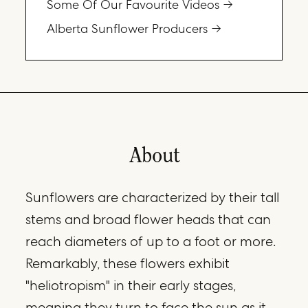
Some Of Our Favourite Videos
Alberta Sunflower Producers
About
Sunflowers are characterized by their tall
stems and broad flower heads that can
reach diameters of up to a foot or more.
Remarkably, these flowers exhibit
"heliotropism" in their early stages,
meaning they turn to face the sun as it