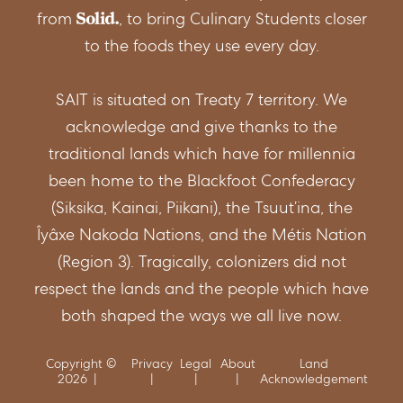
from
, to bring Culinary Students closer
to the foods they use every day.
SAIT is situated on Treaty 7 territory. We
acknowledge and give thanks to the
traditional lands which have for millennia
been home to the Blackfoot Confederacy
(Siksika, Kainai, Piikani), the Tsuut’ina, the
Îyâxe Nakoda Nations, and the Métis Nation
(Region 3). Tragically, colonizers did not
respect the lands and the people which have
both shaped the ways we all live now.
Copyright ©
Privacy
Legal
About
Land
2026
Acknowledgement