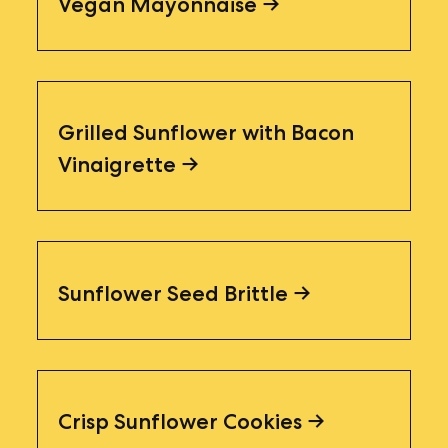
Vegan Mayonnaise
Grilled Sunflower with Bacon
Vinaigrette
Sunflower Seed Brittle
Crisp Sunflower Cookies