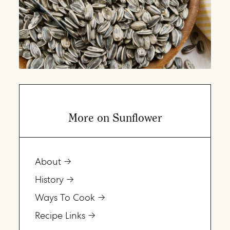
More on Sunflower
About
History
Ways To Cook
Recipe Links