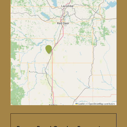
Leaflet
|
©
OpenStreetMap
contributors