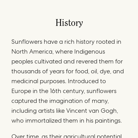
History
Sunflowers have a rich history rooted in
North America, where Indigenous
peoples cultivated and revered them for
thousands of years for food, oil, dye, and
medicinal purposes. Introduced to
Europe in the 16th century, sunflowers
captured the imagination of many,
including artists like Vincent van Gogh,
who immortalized them in his paintings.
Over time, as their agricultural potential