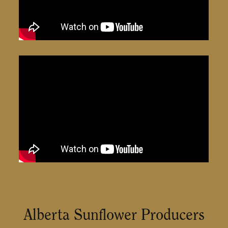
Alberta Sunflower Producers