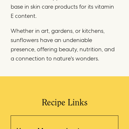
base in skin care products for its vitamin
E content.
Whether in art, gardens, or kitchens,
sunflowers have an undeniable
presence, offering beauty, nutrition, and
a connection to nature's wonders.
Recipe Links