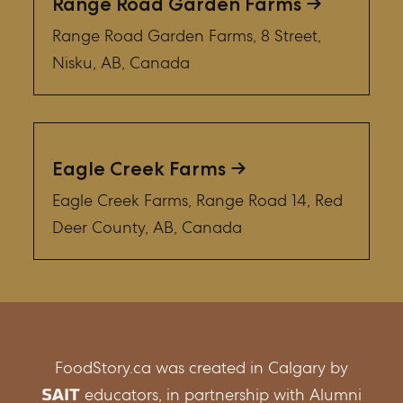
Range Road Garden Farms
Range Road Garden Farms, 8 Street,
Nisku, AB, Canada
Eagle Creek Farms
Eagle Creek Farms, Range Road 14, Red
Deer County, AB, Canada
FoodStory.ca was created in Calgary by
educators, in partnership with Alumni