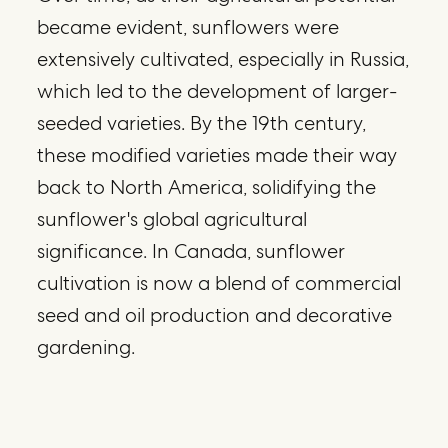
became evident, sunflowers were
extensively cultivated, especially in Russia,
which led to the development of larger-
seeded varieties. By the 19th century,
these modified varieties made their way
back to North America, solidifying the
sunflower's global agricultural
significance. In Canada, sunflower
cultivation is now a blend of commercial
seed and oil production and decorative
gardening.