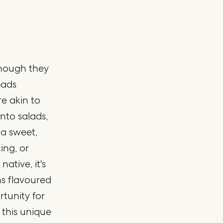
 though they
pads
re akin to
nto salads,
l a sweet,
ing, or
native, it's
s flavoured
rtunity for
 this unique