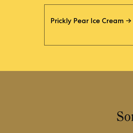
Prickly Pear Ice Cream
So