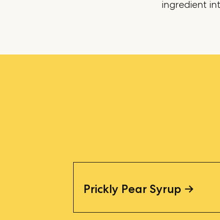
ingredient int
Prickly Pear Syrup