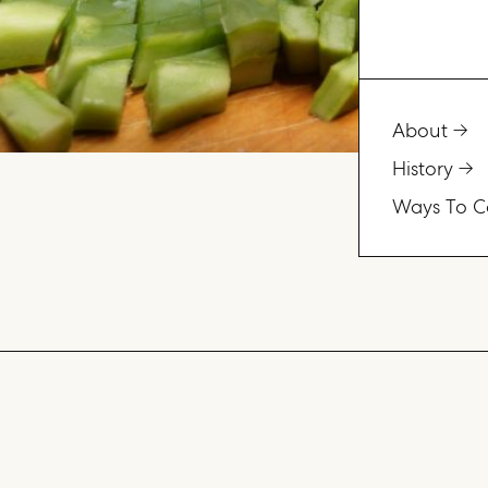
About
History
Ways To C