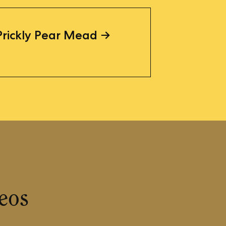
Prickly Pear Mead
eos