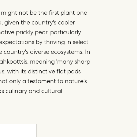
 might not be the first plant one
 given the country's cooler
tive prickly pear, particularly
 expectations by thriving in select
 country's diverse ecosystems. In
otahkoottsis, meaning 'many sharp
s, with its distinctive flat pads
 not only a testament to nature's
as culinary and cultural