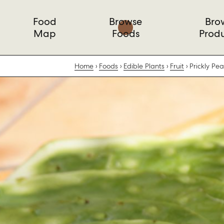
Food
Browse
Bro
Map
Foods
Prod
Home
Foods
Edible Plants
Fruit
Prickly Pe