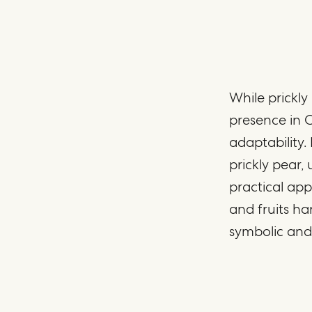
While prickly
presence in C
adaptability
prickly pear,
practical app
and fruits ha
symbolic and 