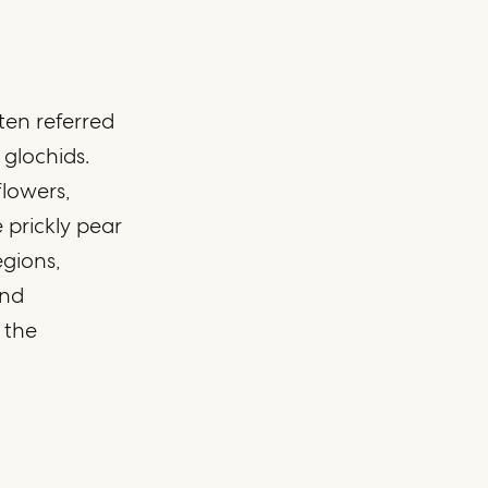
ften referred
 glochids.
flowers,
 prickly pear
egions,
and
 the