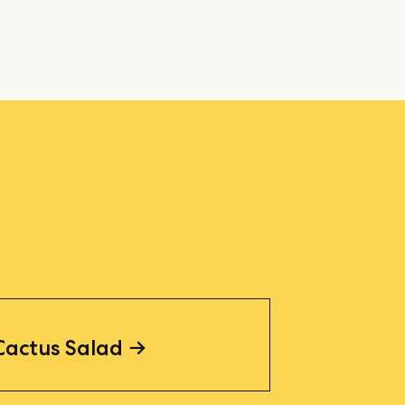
Cactus Salad