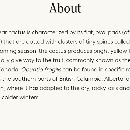
About
ar cactus is characterized by its flat, oval pads (o
) that are dotted with clusters of tiny spines called
ooming season, the cactus produces bright yellow 
lly give way to the fruit, commonly known as the
 Canada,
Opuntia fragilis
can be found in specific r
in the southern parts of British Columbia, Alberta, 
 where it has adapted to the dry, rocky soils and
 colder winters.