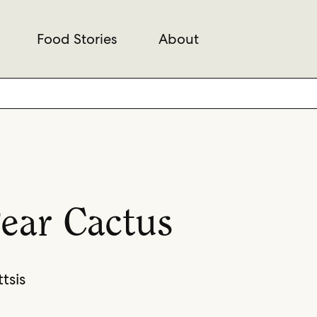
Food Stories
About
Pear Cactus
tsis