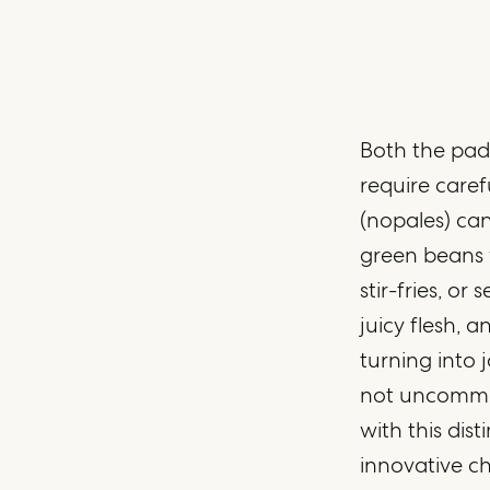
Both the pads
require caref
(nopales) can
green beans w
stir-fries, or
juicy flesh, 
turning into j
not uncommon
with this dist
innovative ch