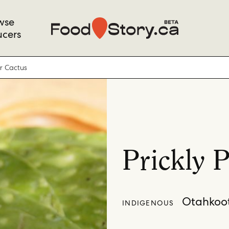
wse
ucers
ar Cactus
Prickly 
Otahkoot
INDIGENOUS