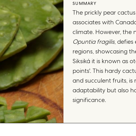
SUMMARY
The prickly pear cactus
associates with Canada,
climate. However, the na
Opuntia fragilis
, defies
regions, showcasing the
Siksiká it is known as 
points'. This hardy cactu
and succulent fruits, is
adaptability but also h
significance.