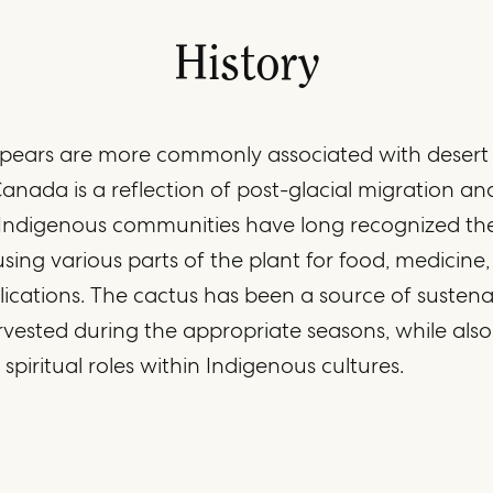
History
 pears are more commonly associated with desert r
anada is a reflection of post-glacial migration an
. Indigenous communities have long recognized the
 using various parts of the plant for food, medicine
lications. The cactus has been a source of sustena
rvested during the appropriate seasons, while also
spiritual roles within Indigenous cultures.