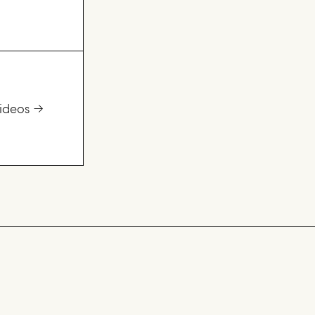
ideos