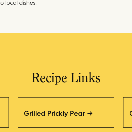
o local dishes.
Recipe Links
Grilled Prickly Pear