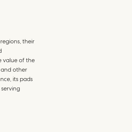
egions, their
d
 value of the
, and other
nce, its pads
 serving