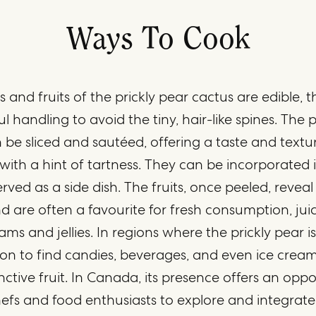
Ways To Cook
 and fruits of the prickly pear cactus are edible,
ul handling to avoid the tiny, hair-like spines. The 
 be sliced and sautéed, offering a taste and textu
ith a hint of tartness. They can be incorporated i
 served as a side dish. The fruits, once peeled, revea
and are often a favourite for fresh consumption, juic
ams and jellies. In regions where the prickly pear is 
 to find candies, beverages, and even ice cream
inctive fruit. In Canada, its presence offers an oppo
efs and food enthusiasts to explore and integrate