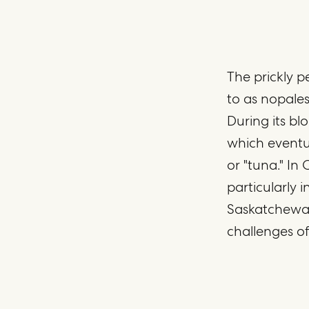
The prickly pe
to as nopales
During its bl
which eventua
or "tuna." In
particularly 
Saskatchewan,
challenges of