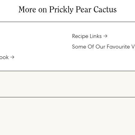
More on Prickly Pear Cactus
Recipe Links
Some Of Our Favourite V
ook