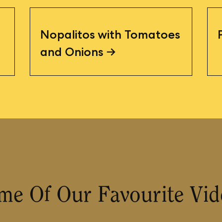
Nopalitos with Tomatoes
and Onions
me Of Our Favourite Vid