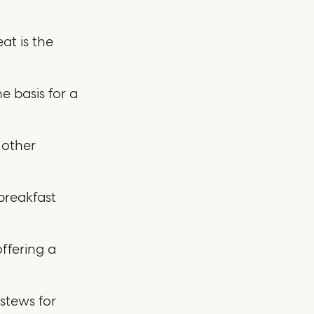
at is the
e basis for a
 other
 breakfast
offering a
stews for