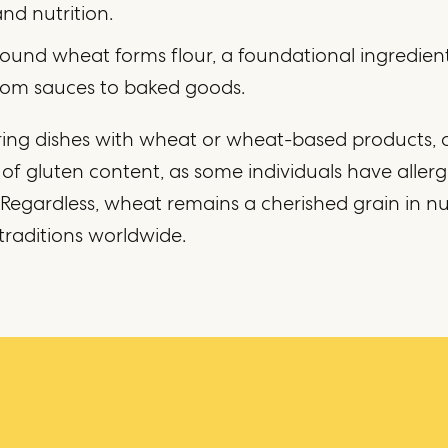
nd nutrition.
round wheat forms flour, a foundational ingredient
from sauces to baked goods.
ng dishes with wheat or wheat-based products, 
of gluten content, as some individuals have allerg
 Regardless, wheat remains a cherished grain in n
traditions worldwide.