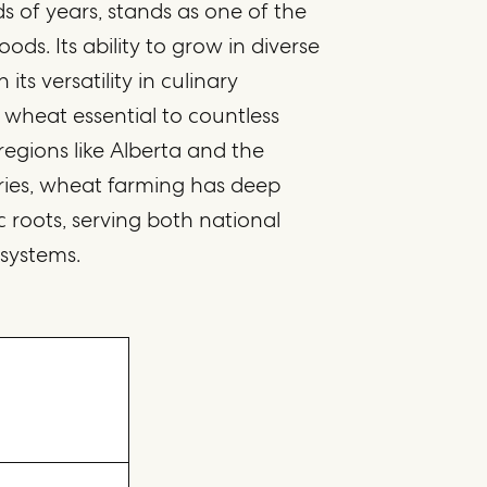
ds of years, stands as one of the
oods. Its ability to grow in diverse
its versatility in culinary
 wheat essential to countless
n regions like Alberta and the
ries, wheat farming has deep
 roots, serving both national
 systems.