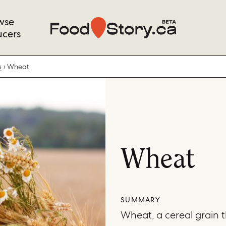
wse
ucers
s
Wheat
Wheat
SUMMARY
Wheat, a cereal grain