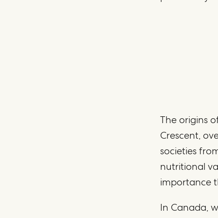
The origins of
Crescent, ove
societies fro
nutritional v
importance t
In Canada, w