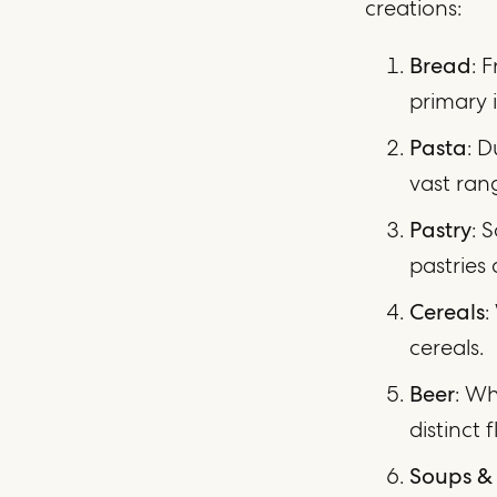
creations:
Bread
: 
primary 
Pasta
: D
vast ran
Pastry
: 
pastries 
Cereals
:
cereals.
Beer
: Wh
distinct f
Soups &