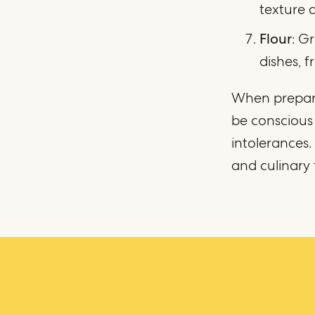
texture a
Flour
: G
dishes, 
When prepari
be conscious 
intolerances.
and culinary 