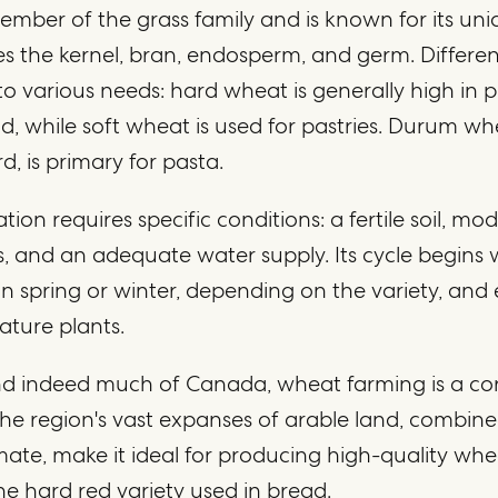
ember of the grass family and is known for its un
s the kernel, bran, endosperm, and germ. Differen
o various needs: hard wheat is generally high in 
d, while soft wheat is used for pastries. Durum wh
d, is primary for pasta.
tion requires specific conditions: a fertile soil, mo
 and an adequate water supply. Its cycle begins 
 in spring or winter, depending on the variety, and
ature plants.
and indeed much of Canada, wheat farming is a co
The region's vast expanses of arable land, combined
mate, make it ideal for producing high-quality whe
the hard red variety used in bread.