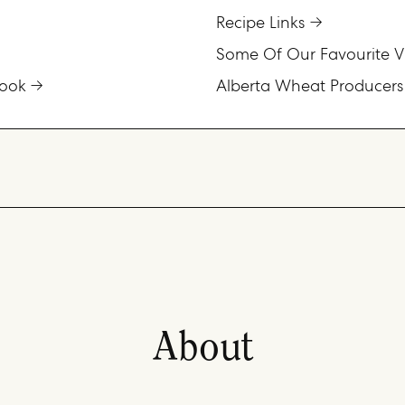
Recipe Links
Some Of Our Favourite V
ook
Alberta Wheat Producers
About