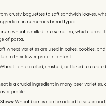
From crusty baguettes to soft sandwich loaves, whe
ingredient in numerous bread types.
urum wheat is milled into semolina, which forms th
ge of pasta.
Soft wheat varieties are used in cakes, cookies, and
due to their lower protein content.
 Wheat can be rolled, crushed, or flaked to create
eat is a crucial ingredient in many beer varieties, 
lavor profile.
 Stews
: Wheat berries can be added to soups and 