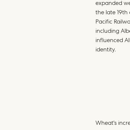
expanded wes
the late 19th
Pacific Railw
including Al
influenced Al
identity.
Wheat's incre