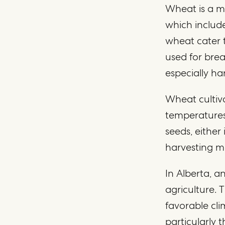
Wheat is a m
which include
wheat cater t
used for brea
especially har
Wheat cultiva
temperatures,
seeds, either
harvesting m
In Alberta, 
agriculture. 
favorable cli
particularly 