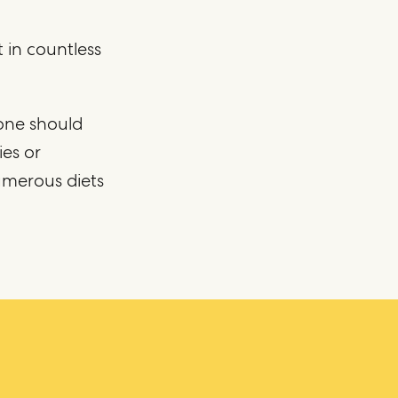
 in countless
one should
ies or
umerous diets