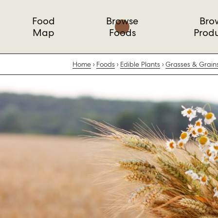
Food
Browse
Bro
Map
Foods
Prod
Home
Foods
Edible Plants
Grasses & Grain