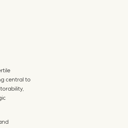
rtile
ng central to
orability,
gic
 and