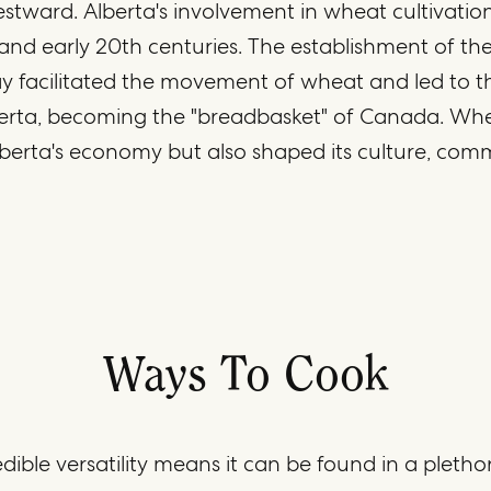
tward. Alberta's involvement in wheat cultivatio
 and early 20th centuries. The establishment of t
ay facilitated the movement of wheat and led to the
berta, becoming the "breadbasket" of Canada. Whe
berta's economy but also shaped its culture, com
Ways To Cook
dible versatility means it can be found in a pletho