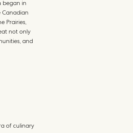
n began in
he Canadian
 Prairies,
at not only
munities, and
ra of culinary