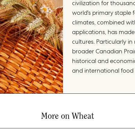
civilization for thousan
world's primary staple f
climates, combined with 
applications, has made
cultures. Particularly i
broader Canadian Prai
historical and economic
and international food
More on Wheat