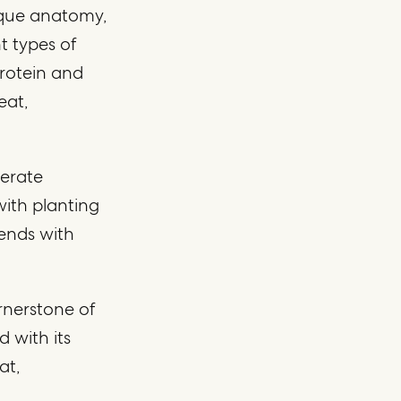
ique anatomy,
t types of
protein and
eat,
derate
with planting
 ends with
rnerstone of
 with its
at,