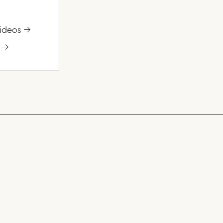
ideos