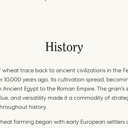
History
 wheat trace back to ancient civilizations in the Fe
r 10,000 years ago. Its cultivation spread, becomi
m Ancient Egypt to the Roman Empire. The grain's st
alue, and versatility made it a commodity of strate
hroughout history.
heat farming began with early European settlers