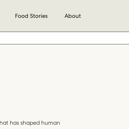
Food Stories
About
 that has shaped human