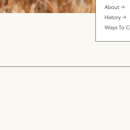
About
History
Ways To C