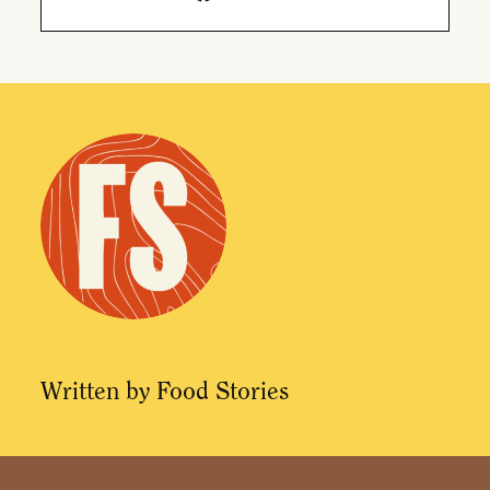
Facebook
Twitter
Email
Written by Food Stories