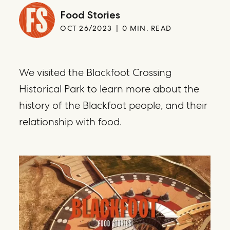
Food Stories
OCT 26/2023
0 MIN. READ
We visited the Blackfoot Crossing
Historical Park to learn more about the
history of the Blackfoot people, and their
relationship with food.