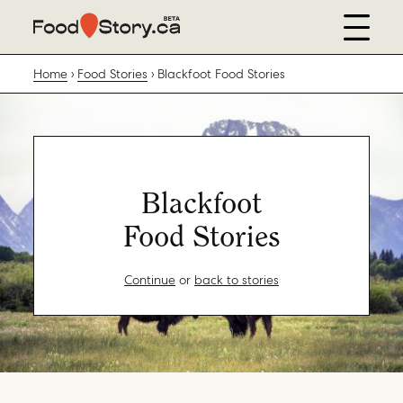
Home
Food Stories
Blackfoot Food Stories
Blackfoot
Food Stories
Continue
or
back to stories