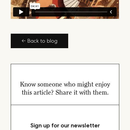
← Back to blog
Know someone who might enjoy
this article? Share it with them.
Sign up for our newsletter