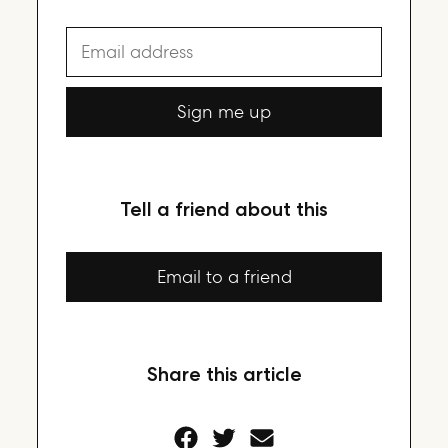
Email address
Sign me up
Tell a friend about this
Email to a friend
Share this article