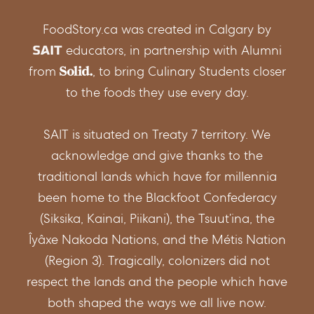
FoodStory.ca was created in Calgary by
educators, in partnership with Alumni
from
, to bring Culinary Students closer
to the foods they use every day.
SAIT is situated on Treaty 7 territory. We
acknowledge and give thanks to the
traditional lands which have for millennia
been home to the Blackfoot Confederacy
(Siksika, Kainai, Piikani), the Tsuut’ina, the
Îyâxe Nakoda Nations, and the Métis Nation
(Region 3). Tragically, colonizers did not
respect the lands and the people which have
both shaped the ways we all live now.