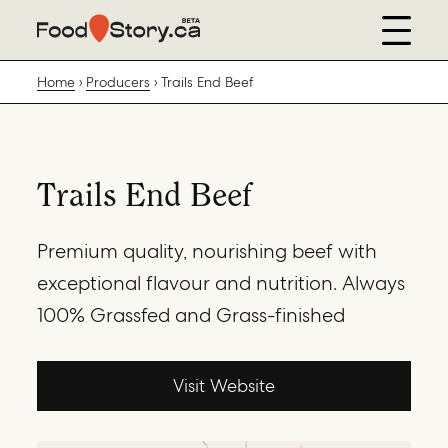
Home
Producers
Trails End Beef
Trails End Beef
Premium quality, nourishing beef with
exceptional flavour and nutrition. Always
100% Grassfed and Grass-finished
Visit Website