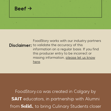
Beef
FoodStory works with our industry partners
Disclaimer:
to validate the accuracy of this
information on a regular basis. If you find
this producer entry to be incorrect or
missing information,
please let us know
here
.
FoodStory.ca was created in Calgary by
educators, in partnership with Alumni
from
, to bring Culinary Students closer