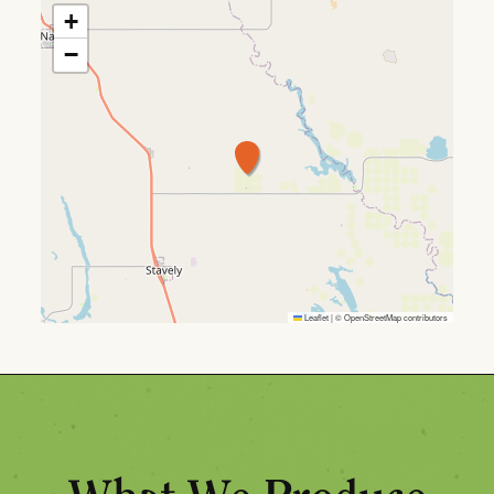
+
−
Leaflet
|
©
OpenStreetMap
contributors
What We Produce