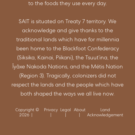
to the foods they use every day.
SAIT is situated on Treaty 7 territory. We
acknowledge and give thanks to the
traditional lands which have for millennia
been home to the Blackfoot Confederacy
(Siksika, Kainai, Piikani), the Tsuut’ina, the
Îyâxe Nakoda Nations, and the Métis Nation
(Region 3). Tragically, colonizers did not
respect the lands and the people which have
both shaped the ways we all live now.
Copyright ©
Privacy
Legal
About
Land
2026
Acknowledgement