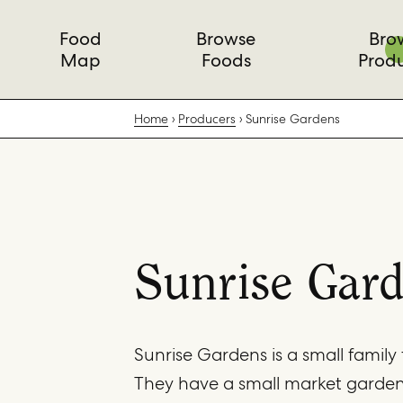
Food
Browse
Bro
Map
Foods
Prod
Home
Producers
Sunrise Gardens
Sunrise Gar
Sunrise Gardens is a small family 
They have a small market garde