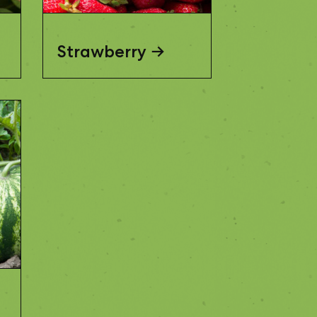
Strawberry