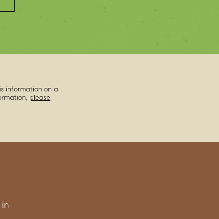
is information on a
formation,
please
 in