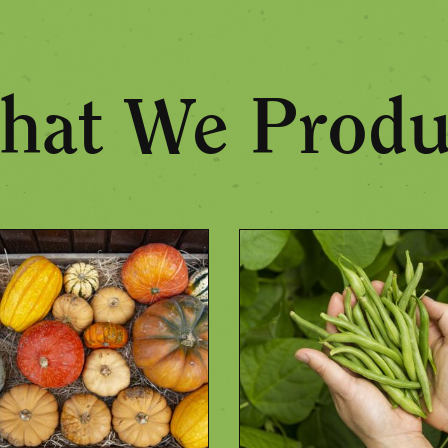
hat We Produ