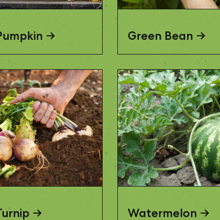
Pumpkin
Green Bean
Turnip
Watermelon