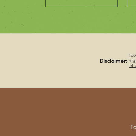
Foo
Disclaimer:
reg
let
Fo