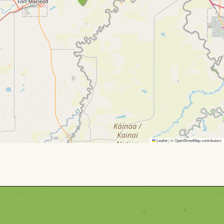
Leaflet
|
©
OpenStreetMap
contributors