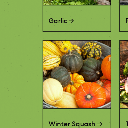
Garlic
Winter Squash