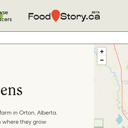
wse
ucers
+
−
dens
farm in Orton, Alberta.
n where they grow