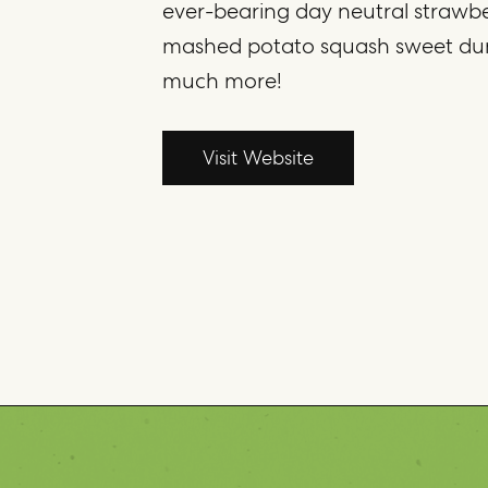
ever-bearing day neutral strawberr
mashed potato squash sweet du
much more!
Visit Website