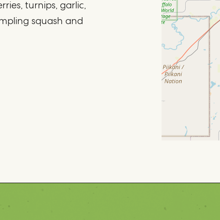
ies, turnips, garlic,
mpling squash and