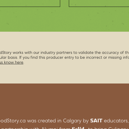
dStory works with our industry partners to validate the accuracy of th
ular basis. If you find this producer entry to be incorrect or missing in
 us know here
.
odStory.ca was created in Calgary by
educators,