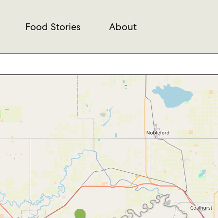
Food Stories
About