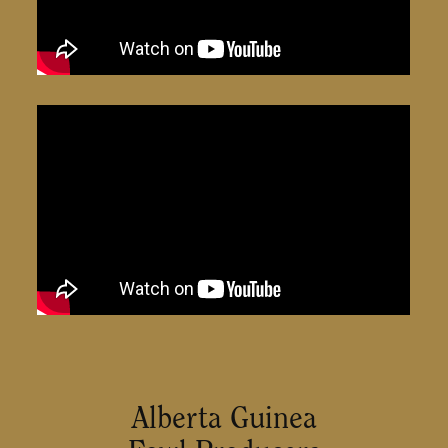
Alberta Guinea