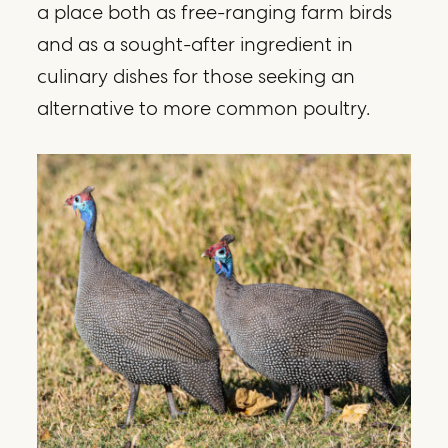
a place both as free-ranging farm birds
and as a sought-after ingredient in
culinary dishes for those seeking an
alternative to more common poultry.