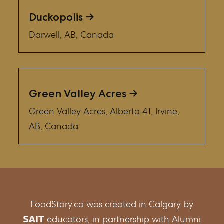
Duckopolis
Darwell, AB, Canada
Green Valley Acres
Green Valley Acres, Alberta 41, Irvine,
AB, Canada
FoodStory.ca was created in Calgary by
educators, in partnership with Alumni