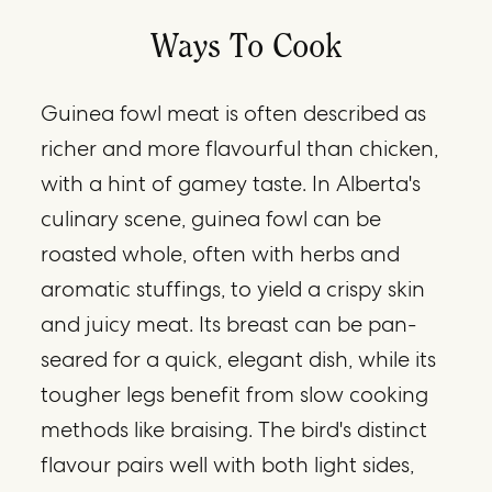
Ways To Cook
Guinea fowl meat is often described as
richer and more flavourful than chicken,
with a hint of gamey taste. In Alberta's
culinary scene, guinea fowl can be
roasted whole, often with herbs and
aromatic stuffings, to yield a crispy skin
and juicy meat. Its breast can be pan-
seared for a quick, elegant dish, while its
tougher legs benefit from slow cooking
methods like braising. The bird's distinct
flavour pairs well with both light sides,