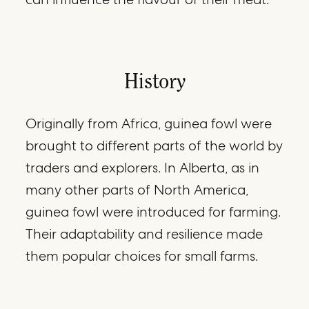
History
Originally from Africa, guinea fowl were
brought to different parts of the world by
traders and explorers. In Alberta, as in
many other parts of North America,
guinea fowl were introduced for farming.
Their adaptability and resilience made
them popular choices for small farms.