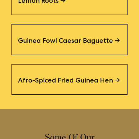
Lemon Roots
Guinea Fowl Caesar Baguette
Afro-Spiced Fried Guinea Hen
Some Of Our