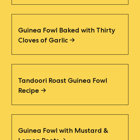
Guinea Fowl Baked with Thirty
Cloves of Garlic
Tandoori Roast Guinea Fowl
Recipe
Guinea Fowl with Mustard &