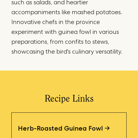
such as salads, and heartier
accompaniments like mashed potatoes.
Innovative chefs in the province
experiment with guinea fowl in various
preparations, from confits to stews,
showcasing the bird's culinary versatility.
Recipe Links
Herb-Roasted Guinea Fowl