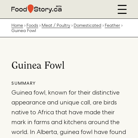
Home
Foods
Meat / Poultry
Domesticated
Feather
Guinea Fowl
Guinea Fowl
SUMMARY
Guinea fowl, known for their distinctive
appearance and unique call, are birds
native to Africa that have made their
mark in farms and kitchens around the
world. In Alberta, guinea fowl have found