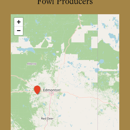
Fowl Producers
+
−