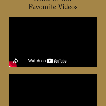
Favourite Videos