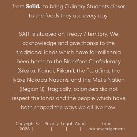
from
, to bring Culinary Students closer
to the foods they use every day.
SAIT is situated on Treaty 7 territory. We
acknowledge and give thanks to the
traditional lands which have for millennia
been home to the Blackfoot Confederacy
(Siksika, Kainai, Piikani), the Tsuut’ina, the
Îyâxe Nakoda Nations, and the Métis Nation
(Region 3). Tragically, colonizers did not
respect the lands and the people which have
both shaped the ways we all live now.
Copyright ©
Privacy
Legal
About
Land
2026
Acknowledgement