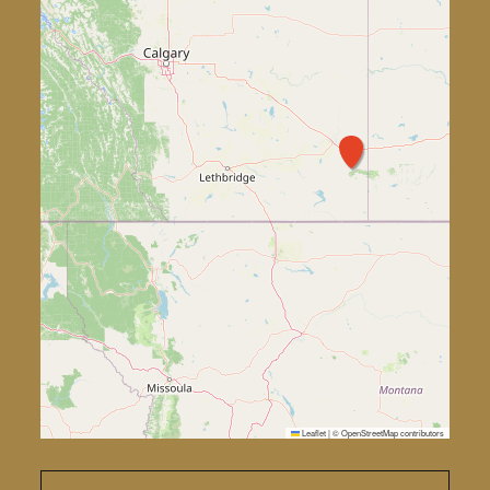
Leaflet
|
©
OpenStreetMap
contributors