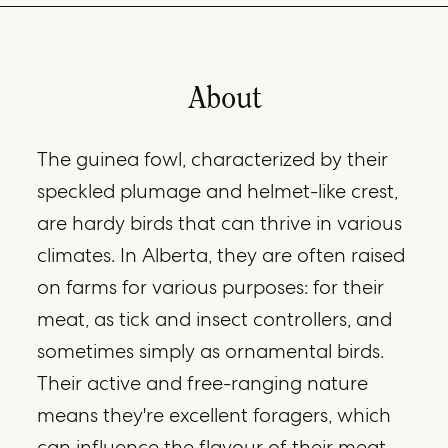
About
The guinea fowl, characterized by their
speckled plumage and helmet-like crest,
are hardy birds that can thrive in various
climates. In Alberta, they are often raised
on farms for various purposes: for their
meat, as tick and insect controllers, and
sometimes simply as ornamental birds.
Their active and free-ranging nature
means they're excellent foragers, which
can influence the flavour of their meat.