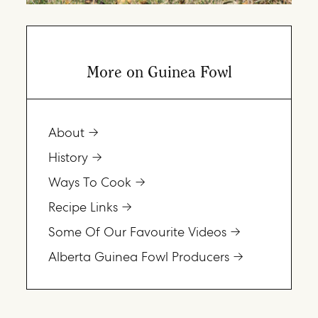
More on Guinea Fowl
About
History
Ways To Cook
Recipe Links
Some Of Our Favourite Videos
Alberta Guinea Fowl Producers