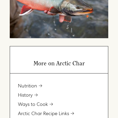
More on Arctic Char
Nutrition
History
Ways to Cook
Arctic Char Recipe Links