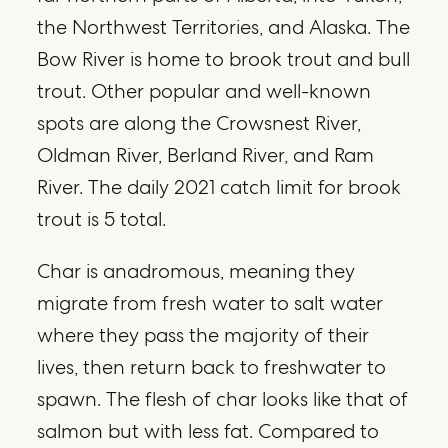
the Northwest Territories, and Alaska. The
Bow River is home to brook trout and bull
trout. Other popular and well-known
spots are along the Crowsnest River,
Oldman River, Berland River, and Ram
River. The daily 2021 catch limit for brook
trout is 5 total.
Char is anadromous, meaning they
migrate from fresh water to salt water
where they pass the majority of their
lives, then return back to freshwater to
spawn. The flesh of char looks like that of
salmon but with less fat. Compared to