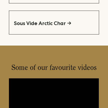
Sous Vide Arctic Char
Some of our favourite videos