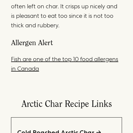
often left on char. It crisps up nicely and
is pleasant to eat too since it is not too
thick and rubbery.
Allergen Alert
Fish are one of the top 10 food allergens
in Canada
Arctic Char Recipe Links
Cold Poached Arctic Char