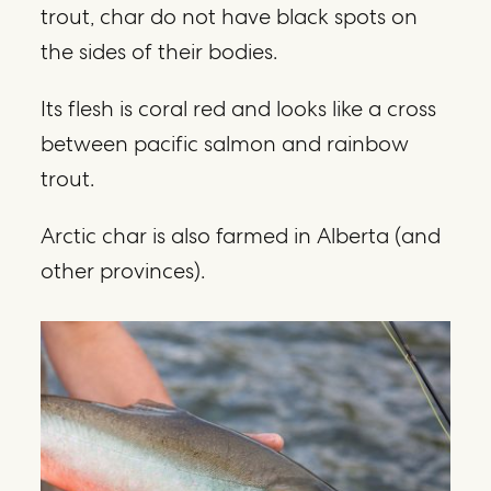
trout, char do not have black spots on
the sides of their bodies.
Its flesh is coral red and looks like a cross
between pacific salmon and rainbow
trout.
Arctic char is also farmed in Alberta (and
other provinces).