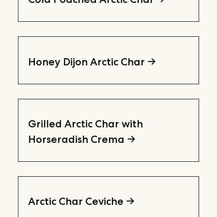
Honey Dijon Arctic Char
Grilled Arctic Char with
Horseradish Crema
Arctic Char Ceviche