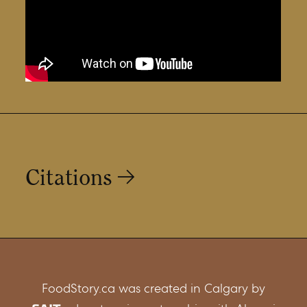
Citations
https://open.alberta.ca/publications/trout-
char-whitefish-identification-guide
FoodStory.ca was created in Calgary by