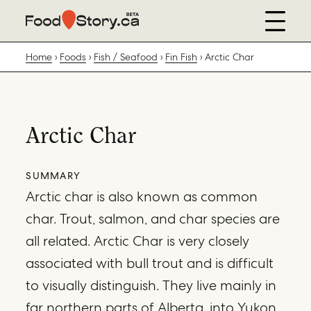
Home
Foods
Fish / Seafood
Fin Fish
Arctic Char
Arctic Char
SUMMARY
Arctic char is also known as common
char. Trout, salmon, and char species are
all related. Arctic Char is very closely
associated with bull trout and is difficult
to visually distinguish. They live mainly in
far northern parts of Alberta, into Yukon,