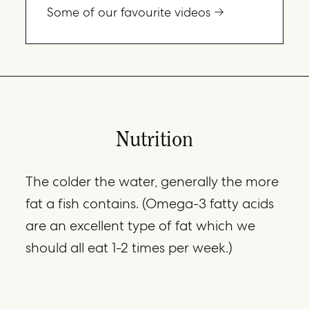
Some of our favourite videos
Nutrition
The colder the water, generally the more
fat a fish contains. (Omega-3 fatty acids
are an excellent type of fat which we
should all eat 1-2 times per week.)