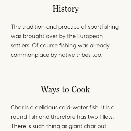
History
The tradition and practice of sportfishing
was brought over by the European
settlers. Of course fishing was already
commonplace by native tribes too.
Ways to Cook
Char is a delicious cold-water fish. It is a
round fish and therefore has two fillets.
There is such thing as giant char but