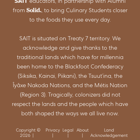
educators, in partnership with Alumni
from
, to bring Culinary Students closer
https://albertaregulations.ca/fishingregs/gen
to the foods they use every day.
regs.html
SAIT is situated on Treaty 7 territory. We
acknowledge and give thanks to the
https://www.thecanadianencyclopedia.ca/en/
traditional lands which have for millennia
been home to the Blackfoot Confederacy
(Siksika, Kainai, Piikani), the Tsuut’ina, the
Îyâxe Nakoda Nations, and the Métis Nation
https://www.thecanadianencyclopedia.ca/en/a
(Region 3). Tragically, colonizers did not
respect the lands and the people which have
https://www.dfo-
both shaped the ways we all live now.
mpo.gc.ca/aquaculture/sector-
Copyright ©
Privacy
Legal
About
Land
secteur/species-especes/arctic-char-
2026
Acknowledgement