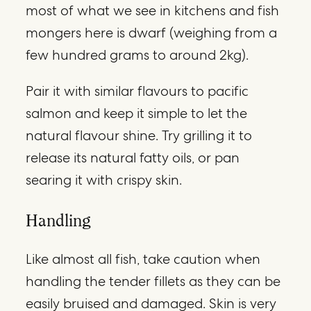
most of what we see in kitchens and fish
mongers here is dwarf (weighing from a
few hundred grams to around 2kg).
Pair it with similar flavours to pacific
salmon and keep it simple to let the
natural flavour shine. Try grilling it to
release its natural fatty oils, or pan
searing it with crispy skin.
Handling
Like almost all fish, take caution when
handling the tender fillets as they can be
easily bruised and damaged. Skin is very